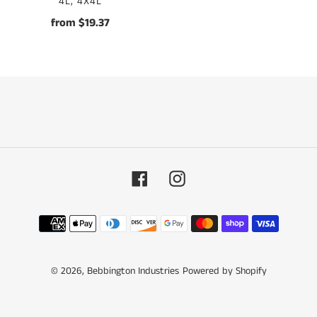
VENDOR
4L, 4X4L
from $19.37
Regular
price
Facebook
Instagram
Payment
methods
© 2026,
Bebbington Industries
Powered by Shopify