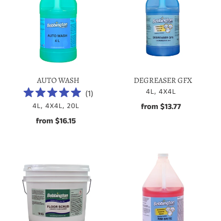
AUTO WASH
DEGREASER GFX
VENDOR
4L, 4X4L
(
1
)
VENDOR
4L, 4X4L, 20L
from $13.77
Regular
price
from $16.15
Regular
price
Floor
RIM
Scrub
BRITE