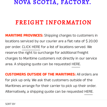
e
NOVA SCOTIA, FACTORY.
c
FREIGHT INFORMATION
t
MARITIME PROVINCES:
Shipping charges to customers in
i
locations serviced by our courier are a flat rate of $ 20.00
per order.
CLICK HERE
for a list of locations served. We
o
reserve the right to surcharge for additional freight
charges to Maritime customers not directly in our service
n
area. A shipping quote can be requested
HERE
.
CUSTOMERS OUTSIDE OF THE MARITIMES:
All orders are
:
for pick up only. We ask that customers outside of the
Maritimes arrange for their carrier to pick up their order.
Alternatively, a shipping quote can be requested
HERE
.
SORT BY