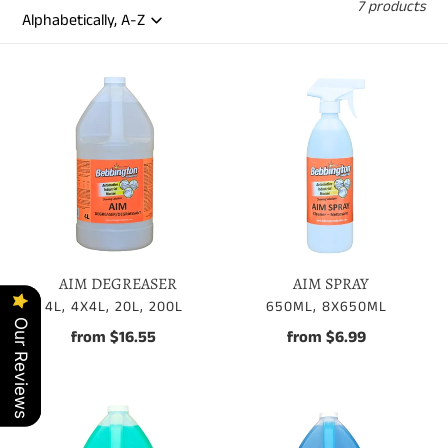
7 products
AIM
AIM
DEGREASER
SPRAY
AIM DEGREASER
AIM SPRAY
VENDOR
VENDOR
4L, 4X4L, 20L, 200L
650ML, 8X650ML
Our Reviews
Our Reviews
from $16.55
Regular
from $6.99
Regular
price
price
AUTO
DEGREASER
WASH
GFX