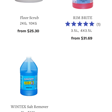
Floor Scrub
RIM BRITE
VENDOR
2KG, 10KG
(
1
)
VENDOR
from $25.30
Regular
3.5L, 4X3.5L
price
from $31.69
Regular
price
WINTEX
Salt
Remover
WINTEX Salt Remover